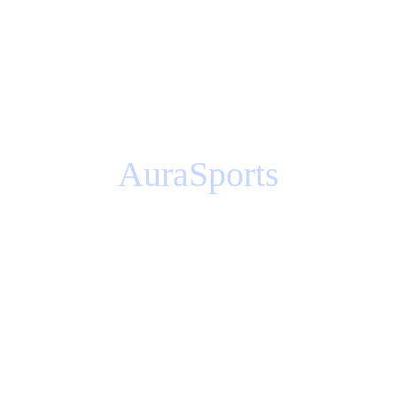
AuraSports
Storytelling / 3D content / Animation / 
Sound
How would you promote the grand 
opening of your business in a 
big way?